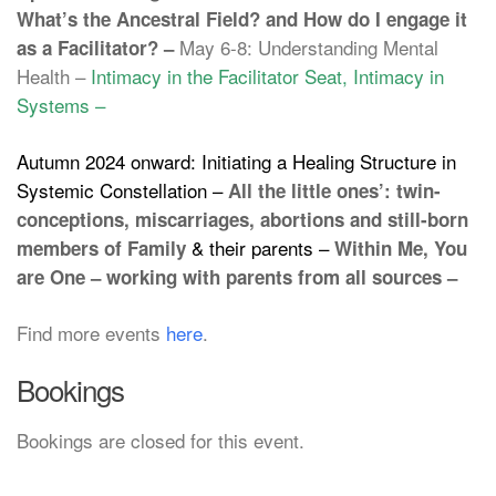
What’s the Ancestral Field? and How do I engage it
May 6-8: Understanding Mental
as a Facilitator? –
Health –
Intimacy in the Facilitator Seat, Intimacy in
Systems –
Autumn 2024 onward: Initiating a Healing Structure in
Systemic Constellation –
All the little ones’: twin-
conceptions, miscarriages, abortions and still-born
& their parents –
members of Family
Within Me, You
are One – working with parents from all sources –
Find more events
here
.
Bookings
Bookings are closed for this event.