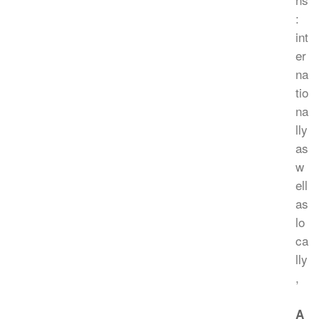
:
int
er
na
tio
na
lly
as
w
ell
as
lo
ca
lly
,
A