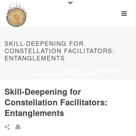
SKILL-DEEPENING FOR
CONSTELLATION FACILITATORS:
ENTANGLEMENTS
HOME
»
EVENTS
»
SKILL-DEEPENING FOR CONSTELLATION
FACILITATORS: ENTANGLEMENTS
Skill-Deepening for
Constellation Facilitators:
Entanglements