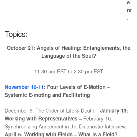
e
nt
.
Topics:
October 21:
Angels of Healing: Entanglements, the
Language of the Soul?
11:30 am EST to 2:30 pm EST
November 10-11
: Four Levels of E-Motion –
Systemic E-moting and Facilitating
December 9: The Order of Life & Death –
January 13:
February 10:
Working with Representatives –
Synchronizing Agreement in the Diagnostic Interview,
April 5: Working with Fields – What is a Field?