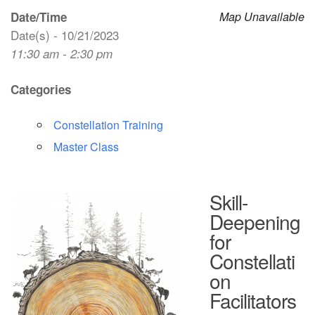
Date/Time
Map Unavailable
Date(s) - 10/21/2023
11:30 am - 2:30 pm
Categories
Constellation Training
Master Class
Skill-
Deepening
for
Constellati
on
Facilitators