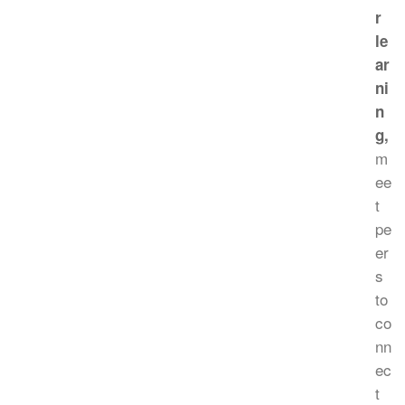
r
le
ar
ni
n
g,
m
ee
t
pe
er
s
to
co
nn
ec
t