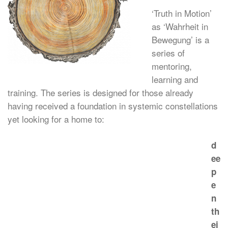
‘Truth in Motion’
as ‘Wahrheit in
Bewegung’ is a
series of
mentoring,
learning and
training. The series is designed for those already
having received a foundation in systemic constellations
yet looking for a home to:
d
ee
p
e
n
th
ei