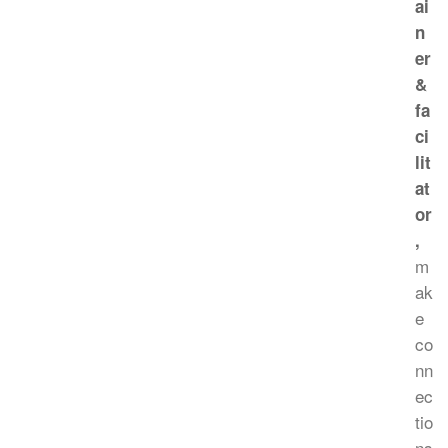
ai
n
er
&
fa
ci
lit
at
or
,
m
ak
e
co
nn
ec
tio
ns