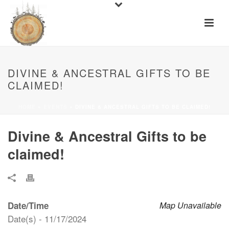
DIVINE & ANCESTRAL GIFTS TO BE
CLAIMED!
HOME
»
EVENTS
»
DIVINE & ANCESTRAL GIFTS TO BE CLAIMED!
Divine & Ancestral Gifts to be
claimed!
Date/Time
Map Unavailable
Date(s) - 11/17/2024