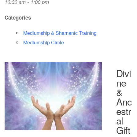
10:30 am - 1:00 pm
Categories
Mediumship & Shamanic Training
Mediumship Circle
Divi
ne
&
Anc
estr
al
Gift