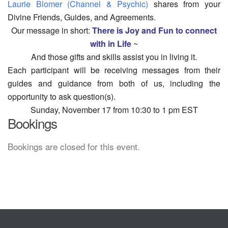
Laurie Blomer (Channel & Psychic)
shares from your
Divine Friends, Guides, and Agreements.
Our message in short:
There is Joy and Fun to connect
with in Life
~
And those gifts and skills assist you in living it.
Each participant will be receiving messages from their
guides and guidance from both of us, including the
opportunity to ask question(s).
Sunday, November 17 from 10:30 to 1 pm EST
Bookings
Bookings are closed for this event.