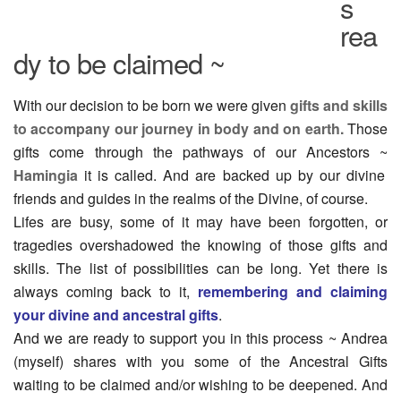
s
rea
dy to be claimed ~
With our decision to be born we were given
gifts and skills
to accompany our journey in body and on earth.
Those
gifts come through the pathways of our Ancestors ~
Hamingia
it is called. And are backed up by our divine
friends and guides in the realms of the Divine, of course.
Lifes are busy, some of it may have been forgotten, or
tragedies overshadowed the knowing of those gifts and
skills. The list of possibilities can be long. Yet there is
always coming back to it,
remembering and claiming
your divine and ancestral gifts
.
And we are ready to support you in this process ~ Andrea
(myself) shares with you some of the Ancestral Gifts
waiting to be claimed and/or wishing to be deepened. And