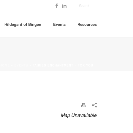
Hildegard of Bingen
Events
Resources
HOME
»
EVENTS
»
FAIRIES ENCHANTMENT ~ FOR YOU
Map Unavailable