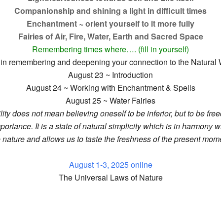
Companionship and shining a light in difficult times
Enchantment ~ orient yourself to it more fully
Fairies of Air, Fire, Water, Earth and Sacred Space
Remembering times where…. (fill in yourself)
you in remembering and deepening your connection to the Natural
August 23 ~ Introduction
August 24 ~ Working with Enchantment & Spells
August 25 ~ Water Fairies
ity does not mean believing oneself to be inferior, but to be fre
mportance. It is a state of natural simplicity which is in harmony w
e nature and allows us to taste the freshness of the present mome
August 1-3, 2025 online
The Universal Laws of Nature