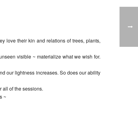
love their kin and relations of trees, plants,
nseen visible ~ materialize what we wish for.
d our lightness increases. So does our ability
 all of the sessions.
s ~