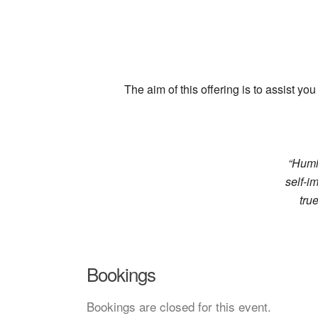
The aim of this offering is to assist 
“Humil
self-i
tru
Bookings
Bookings are closed for this event.