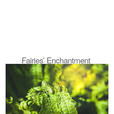
Fairies’ Enchantment