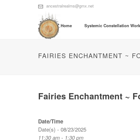
ancestralrealms@gmx.net
Home
Systemic Constellation Wor
FAIRIES ENCHANTMENT ~ F
Fairies Enchantment ~ F
Date/Time
Date(s) - 08/23/2025
11:30 am - 1:30 pm