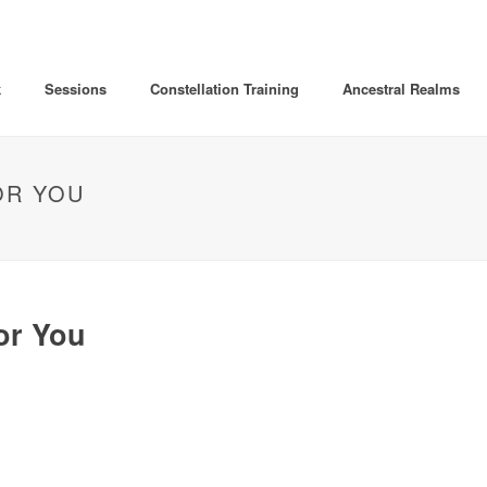
k
Sessions
Constellation Training
Ancestral Realms
OR YOU
or You