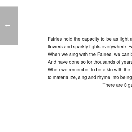
Fairies hold the capacity to be as light
flowers and sparkly lights everywhere. F
When we sing with the Fairies, we can 
And have done so for thousands of years
When we remember to be a kin with the F
to materialize, sing and rhyme into bein
There are 3 ga