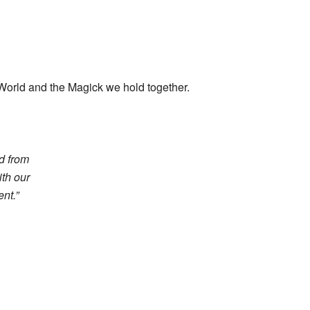
 World and the Magick we hold together.
ed from
ith our
nt.”