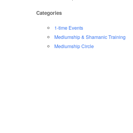
Categories
1-time Events
Mediumship & Shamanic Training
Mediumship Circle