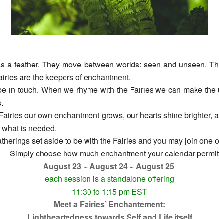
 as a feather. They move between worlds: seen and unseen. They 
airies are the keepers of enchantment.
be in touch. When we rhyme with the Fairies we can make the u
.
airies our own enchantment grows, our hearts shine brighter, an
g what is needed.
therings set aside to be with the Fairies and you may join one or
Simply choose how much enchantment your calendar permit
August 23 ~ August 24 ~ August 25
each session is a standalone offering
11:30 to 1:15 pm EST
Meet a Fairies’ Enchantement:
Lightheartedness towards Self and Life itself