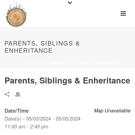
PARENTS, SIBLINGS &
ENHERITANCE
HOME
»
EVENTS
»
PARENTS, SIBLINGS & ENHERITANCE
Parents, Siblings & Enheritance
Date/Time
Map Unavailable
Date(s) - 05/03/2024 - 05/05/2024
11:00 am - 2:45 pm