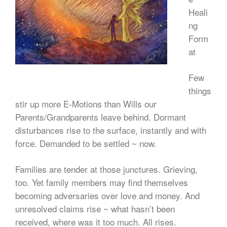
Heali
ng
Form
at
Few
things
stir up more E-Motions than Wills our
Parents/Grandparents leave behind. Dormant
disturbances rise to the surface, instantly and with
force. Demanded to be settled ~ now.
Families are tender at those junctures. Grieving,
too. Yet family members may find themselves
becoming adversaries over love and money. And
unresolved claims rise ~ what hasn’t been
received, where was it too much. All rises.