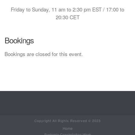
Friday to Sunday, 11 am to 2:30 pm EST / 17:00 to
20:30 CET
Bookings
Bookings are closed for this event.
Copyright All Rights Reserved © 2023
Home
Systemic Constellation Work