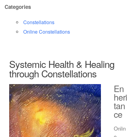
Categories
Constellations
Online Constellations
Systemic Health & Healing
through Constellations
En
heri
tan
ce
Onlin
e