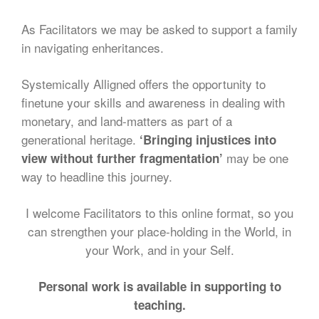
As Facilitators we may be asked to support a family
in navigating enheritances.
Systemically Alligned offers the opportunity to
finetune your skills and awareness in dealing with
monetary, and land-matters as part of a
generational heritage.
‘Bringing injustices into
may be one
view without further fragmentation’
way to headline this journey.
I welcome Facilitators to this online format, so you
can strengthen your place-holding in the World, in
your Work, and in your Self.
Personal work is available in supporting to
teaching.