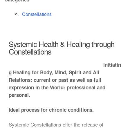
Constellations
Systemic Health & Healing through
Constellations
Initiatin
g Healing for Body, Mind, Spirit and All
Relations: current or past as well as full
expression in the World: professional and
personal.
Ideal process for chronic conditions.
Systemic Constellations offer the release of