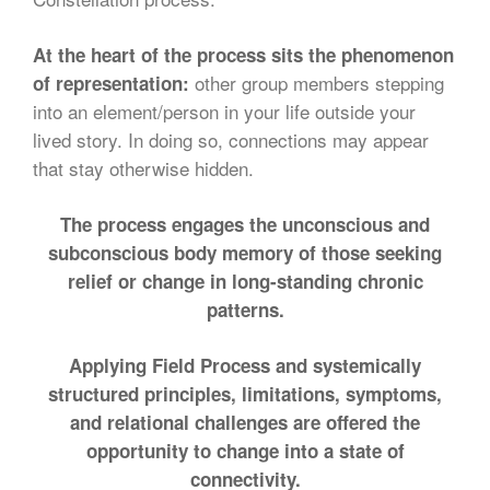
At the heart of the process sits the phenomenon
other group members stepping
of representation:
into an element/person in your life outside your
lived story. In doing so, connections may appear
that stay otherwise hidden.
The process engages the unconscious and
subconscious body memory of those seeking
relief or change in long-standing chronic
patterns.
Applying Field Process and systemically
structured principles, limitations, symptoms,
and relational challenges are offered the
opportunity to change into a state of
connectivity.