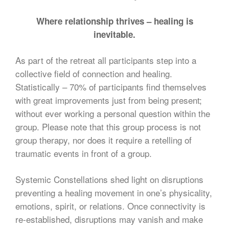
Where relationship thrives – healing is
inevitable.
As part of the retreat all participants step into a
collective field of connection and healing.
Statistically – 70% of participants find themselves
with great improvements just from being present;
without ever working a personal question within the
group. Please note that this group process is not
group therapy, nor does it require a retelling of
traumatic events in front of a group.
Systemic Constellations shed light on disruptions
preventing a healing movement in one’s physicality,
emotions, spirit, or relations. Once connectivity is
re-established, disruptions may vanish and make