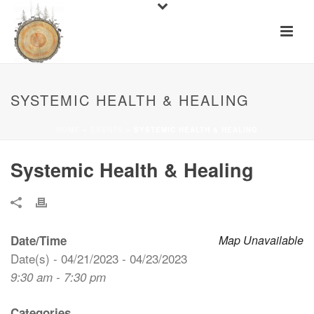
SYSTEMIC HEALTH & HEALING
HOME
»
EVENTS
»
SYSTEMIC HEALTH & HEALING
Systemic Health & Healing
Date/Time
Map Unavailable
Date(s) - 04/21/2023 - 04/23/2023
9:30 am - 7:30 pm
Categories