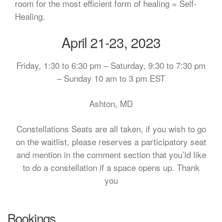
room for the most efficient form of healing = Self-
Healing.
April 21-23, 2023
Friday, 1:30 to 6:30 pm – Saturday, 9:30 to 7:30 pm
– Sunday 10 am to 3 pm EST
Ashton, MD
Constellations Seats are all taken, if you wish to go
on the waitlist, please reserves a participatory seat
and mention in the comment section that you’ld like
to do a constellation if a space opens up. Thank
you
Bookings