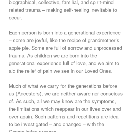
biographical, collective, familial, and spirit-mind
related trauma – making self-healing inevitable to
occur.
Each person is born into a generational experience
– some are joyful, like the recipe of grandmother’s
apple pie. Some are full of sorrow and unprocessed
trauma. As children we are born into the
generational experience full of love, and we aim to
aid the relief of pain we see in our Loved Ones.
Much of what we carry for the generations before
us (Ancestors), we are neither aware nor conscious
of. As such, all we may know are the symptoms,
the limitations which reappear in our lives over and
over again. Such patterns and repetitions are ideal
to be investigated – and changed – with the
Constellation process.