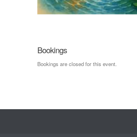
Bookings
Bookings are closed for this event.