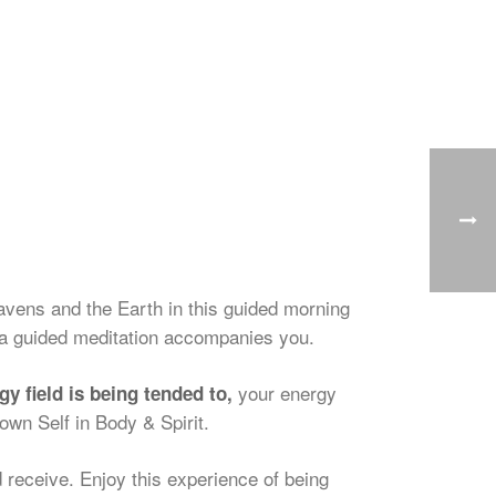
avens and the Earth in this guided morning
a guided meditation accompanies you.
your energy
 field is being tended to,
own Self in Body & Spirit.
 receive. Enjoy this experience of being