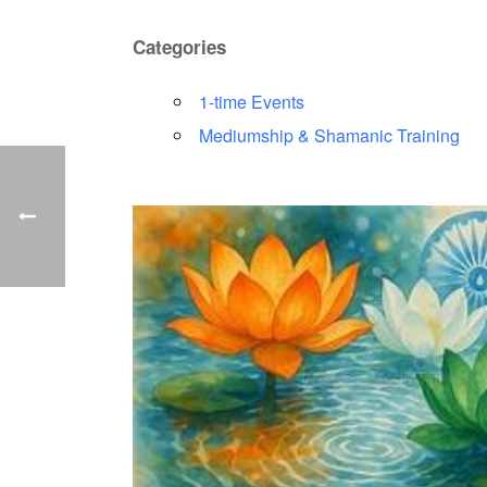
Categories
1-time Events
Mediumship & Shamanic Training