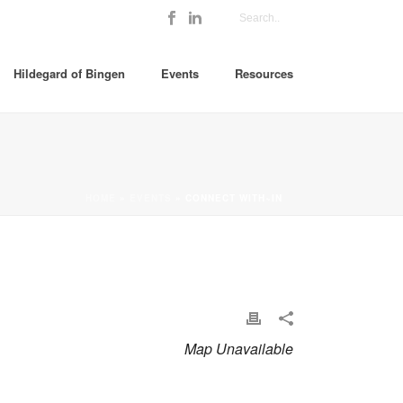
Hildegard of Bingen
Events
Resources
HOME
»
EVENTS
»
CONNECT WITH~IN
Map Unavailable