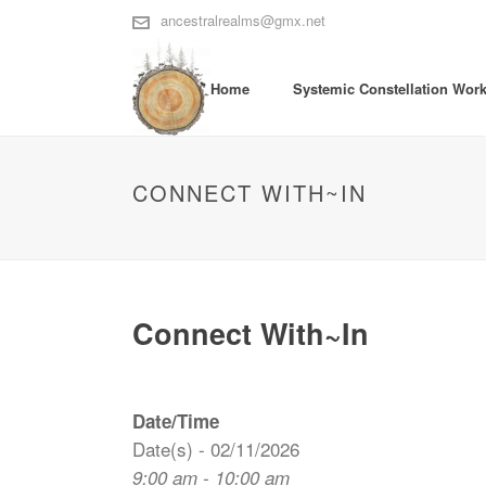
ancestralrealms@gmx.net
Home
Systemic Constellation Wor
CONNECT WITH~IN
Connect With~In
Date/Time
Date(s) - 02/11/2026
9:00 am - 10:00 am