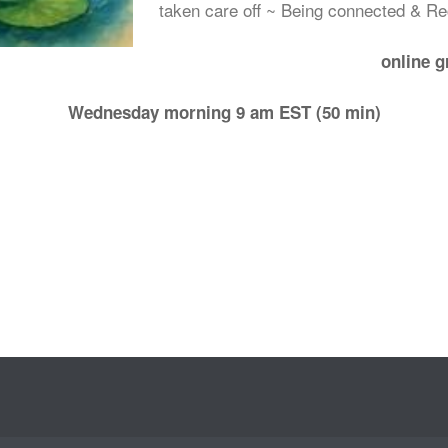
taken care off ~ Being connected & R
online 
Wednesday morning 9 am EST (50 min)