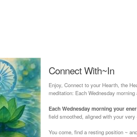
Connect With~In
Enjoy, Connect to your Hearth, the He
meditation: Each Wednesday morning 
Each Wednesday morning your energy
field smoothed, aligned with your very 
You come, find a resting position ~ and