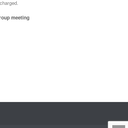
echarged.
group meeting