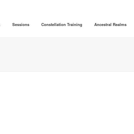
k
Sessions
Constellation Training
Ancestral Realms