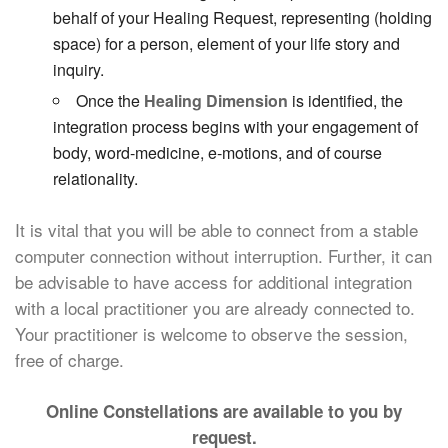
behalf of your Healing Request, representing (holding
space) for a person, element of your life story and
inquiry.
Once the
Healing Dimension
is identified, the
integration process begins with your engagement of
body, word-medicine, e-motions, and of course
relationality.
It is vital that you will be able to connect from a stable
computer connection without interruption. Further, it can
be advisable to have access for additional integration
with a local practitioner you are already connected to.
Your practitioner is welcome to observe the session,
free of charge.
Online Constellations are available to you by
request.