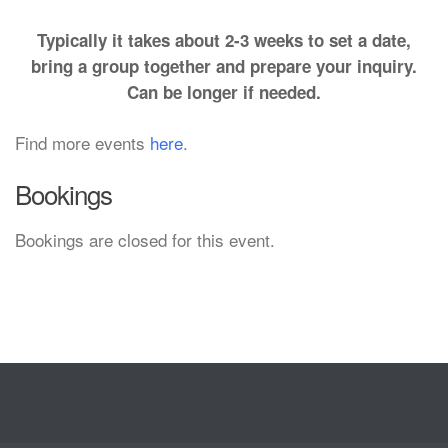
Typically it takes about 2-3 weeks to set a date,
bring a group together and prepare your inquiry.
Can be longer if needed.
Find more events
here
.
Bookings
Bookings are closed for this event.