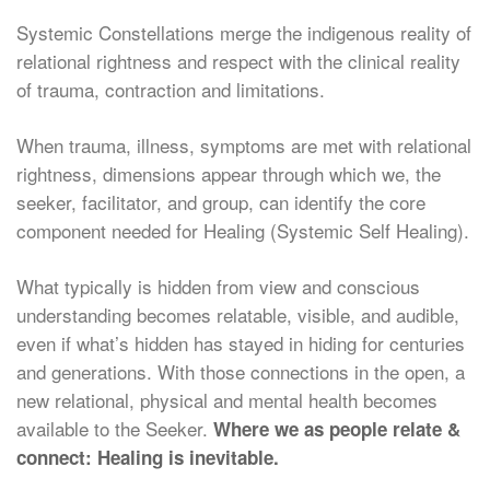
Systemic Constellations merge the indigenous reality of
relational rightness and respect with the clinical reality
of trauma, contraction and limitations.
When trauma, illness, symptoms are met with relational
rightness, dimensions appear through which we, the
seeker, facilitator, and group, can identify the core
component needed for Healing (Systemic Self Healing).
What typically is hidden from view and conscious
understanding becomes relatable, visible, and audible,
even if what’s hidden has stayed in hiding for centuries
and generations. With those connections in the open, a
new relational, physical and mental health becomes
available to the Seeker.
Where we as people relate &
connect: Healing is inevitable.