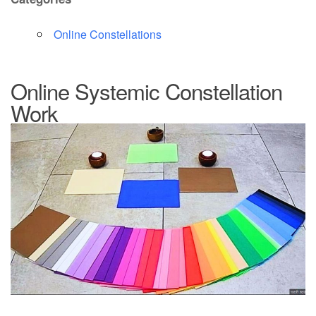
Online Constellations
Online Systemic Constellation
Work