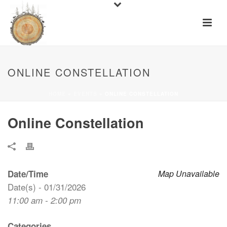
ONLINE CONSTELLATION
HOME
»
EVENTS
»
ONLINE CONSTELLATION
Online Constellation
Date/Time
Map Unavailable
Date(s) - 01/31/2026
11:00 am - 2:00 pm
Categories