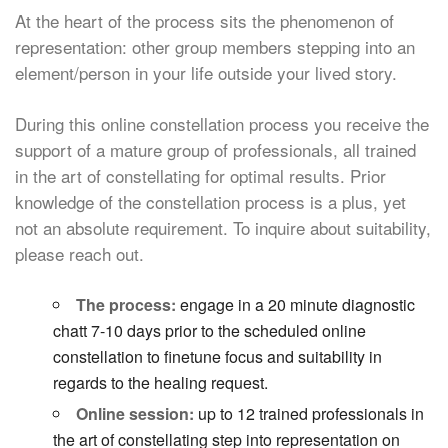
At the heart of the process sits the phenomenon of
representation: other group members stepping into an
element/person in your life outside your lived story.
During this online constellation process you receive the
support of a mature group of professionals, all trained
in the art of constellating for optimal results. Prior
knowledge of the constellation process is a plus, yet
not an absolute requirement. To inquire about suitability,
please reach out.
The process:
engage in a 20 minute diagnostic
chatt 7-10 days prior to the scheduled online
constellation to finetune focus and suitability in
regards to the healing request.
Online session:
up to 12 trained professionals in
the art of constellating step into representation on